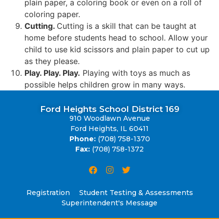
plain paper, a coloring book or even on a roll of
coloring paper.
Cutting.
Cutting is a skill that can be taught at
home before students head to school. Allow your
child to use kid scissors and plain paper to cut up
as they please.
Play. Play. Play.
Playing with toys as much as
possible helps children grow in many ways.
Ford Heights School District 169
910 Woodlawn Avenue
Ford Heights, IL 60411
Phone:
(708) 758-1370
Fax:
(708) 758-1372
Registration
Student Testing & Assessments
Superintendent's Message