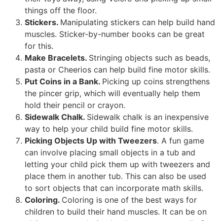
things off the floor.
Stickers.
Manipulating stickers can help build hand
muscles. Sticker-by-number books can be great
for this.
Make Bracelets.
Stringing objects such as beads,
pasta or Cheerios can help build fine motor skills.
Put Coins in a Bank.
Picking up coins strengthens
the pincer grip, which will eventually help them
hold their pencil or crayon.
Sidewalk Chalk.
Sidewalk chalk is an inexpensive
way to help your child build fine motor skills.
Picking Objects Up with Tweezers
. A fun game
can involve placing small objects in a tub and
letting your child pick them up with tweezers and
place them in another tub. This can also be used
to sort objects that can incorporate math skills.
Coloring.
Coloring is one of the best ways for
children to build their hand muscles. It can be on