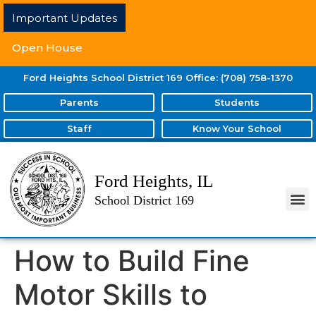
Important Updates
Open House
Ford Heights School District 169 Office: (708) 758-1370
Parents
Students
Staff
Know Your School
Ford Heights, IL
School District 169
How to Build Fine
Motor Skills to