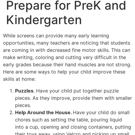
Prepare for PreK and
Kindergarten
While screens can provide many early learning
opportunities, many teachers are noticing that students
are coming in with decreased fine motor skills. This can
make writing, coloring and cutting very difficult in the
early grades because their hand muscles are not strong.
Here are some ways to help your child improve these
skills at home:
Puzzles
. Have your child put together puzzle
pieces. As they improve, provide them with smaller
pieces.
Help Around the House.
Have your child do small
chores such as setting the table, pouring liquid
into a cup, opening and closing containers, putting
their toys away, using Velcro and picking up small