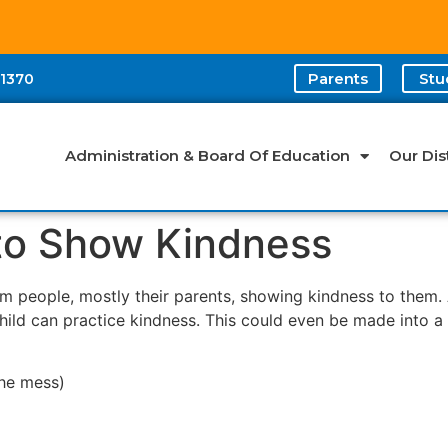
Parents
Stu
-1370
Administration & Board Of Education
Our Dist
 to Show Kindness
rom people, mostly their parents, showing kindness to them.
child can practice kindness. This could even be made into a
the mess)