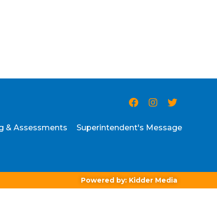
ng & Assessments
Superintendent's Message
Powered by: Kidder Media