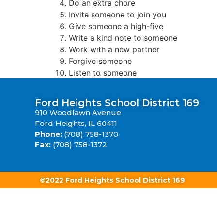
Do an extra chore
Invite someone to join you
Give someone a high-five
Write a kind note to someone
Work with a new partner
Forgive someone
Listen to someone
Ford Heights School District 169
910 Woodlawn Avenue
Ford Heights, IL 60411
Phone:
(708) 758-1370
Fax:
(708) 758-1372
©2022 Ford Heights School District 169