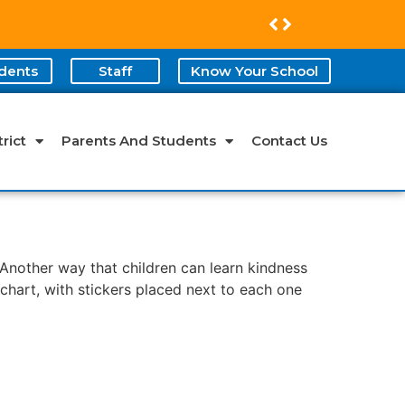
dents
Staff
Know Your School
rict
Parents And Students
Contact Us
 Another way that children can learn kindness
 chart, with stickers placed next to each one