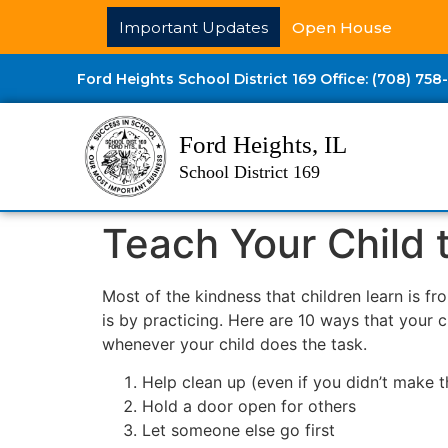
Important Updates
Open House
Ford Heights School District 169 Office: (708) 758
Ford Heights, IL
School District 169
Teach Your Child
Most of the kindness that children learn is f
is by practicing. Here are 10 ways that your 
whenever your child does the task.
Help clean up (even if you didn’t make 
Hold a door open for others
Let someone else go first