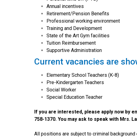
Annual incentives
Retirement/Pension Benefits
Professional working environment
Training and Development
State of the Art Gym facilities
Tuition Reimbursement
Supportive Administration
Current vacancies are sho
Elementary School Teachers (K-8)
Pre-Kindergarten Teachers
Social Worker
Special Education Teacher
If you are interested, please apply now by 
758-1370. You may ask to speak with Mrs. La
All positions are subject to criminal background 