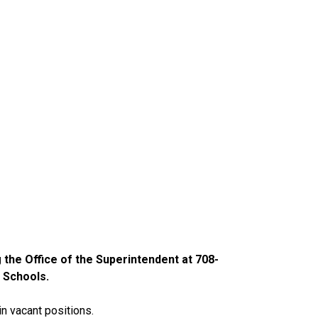
g the Office of the Superintendent at 708-
 Schools.
in vacant positions.