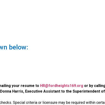
wn below:
emailing your resume to
HR@fordheights169.org
or by callin
Donna Harris, Executive Assistant to the Superintendent of
checks. Special criteria or licensure may be required within certa