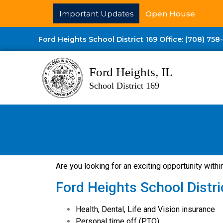
Important Updates
Open House
Ford Heights School District 169 Office: (708) 758
Ford Heights, IL
School District 169
Are you looking for an exciting opportunity withi
Ford Heights School Distri
Health, Dental, Life and Vision insurance
Personal time off (PTO)