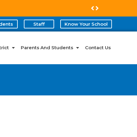
dents
Staff
Know Your School
rict
Parents And Students
Contact Us