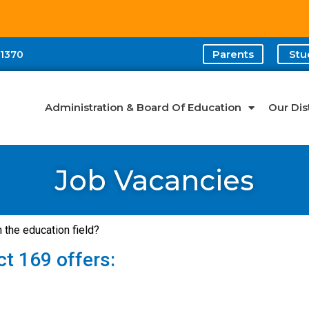
Parents
Stu
-1370
Administration & Board Of Education
Our Dist
Job Vacancies
n the education field?
ct 169 offers: