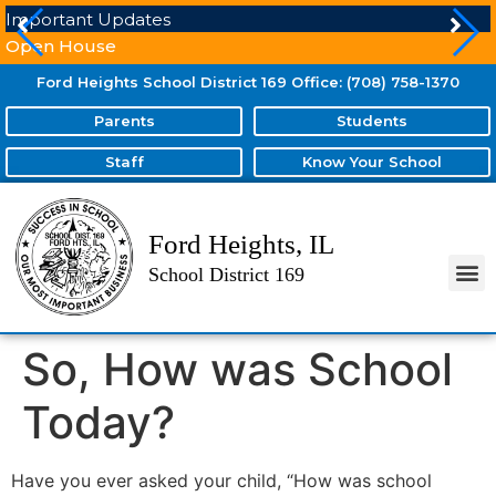
Important Updates
Open House
Ford Heights School District 169 Office: (708) 758-1370
Parents
Students
Staff
Know Your School
Ford Heights, IL
School District 169
So, How was School
Today?
Have you ever asked your child, “How was school