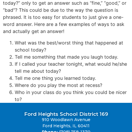
today?” only to get an answer such as “fine,” “good,” or
“bad”? This could be due to the way the question is
phrased. It is too easy for students to just give a one-
word answer. Here are a few examples of ways to ask
and actually get an answer!
What was the best/worst thing that happened at
school today?
Tell me something that made you laugh today.
If I called your teacher tonight, what would he/she
tell me about today?
Tell me one thing you learned today.
Where do you play the most at recess?
Who in your class do you think you could be nicer
to?
Ford Heights School District 169
910 Woodlawn Avenue
Ford Heights, IL 60411
Phone:
(708) 758-1370