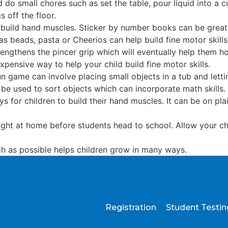
 do small chores such as set the table, pour liquid into a c
s off the floor.
 build hand muscles. Sticker by number books can be great 
as beads, pasta or Cheerios can help build fine motor skill
rengthens the pincer grip which will eventually help them ho
xpensive way to help your child build fine motor skills.
un game can involve placing small objects in a tub and let
 be used to sort objects which can incorporate math skills.
s for children to build their hand muscles. It can be on pla
aught at home before students head to school. Allow your ch
h as possible helps children grow in many ways.
Registration
Student Testi