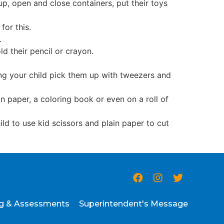
up, open and close containers, put their toys
for this.
s.
ld their pencil or crayon.
ting your child pick them up with tweezers and
in paper, a coloring book or even on a roll of
ild to use kid scissors and plain paper to cut
ng & Assessments
Superintendent's Message