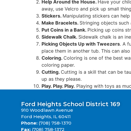
Help Around the House.
Have your child
away, use Velcro and pick up small thing
Stickers.
Manipulating stickers can help
Make Bracelets.
Stringing objects such 
Put Coins in a Bank.
Picking up coins st
Sidewalk Chalk.
Sidewalk chalk is an ine
Picking Objects Up with Tweezers
. A f
place them in another tub. This can also
Coloring.
Coloring is one of the best way
coloring paper.
Cutting.
Cutting is a skill that can be t
up as they please.
Play. Play. Play.
Playing with toys as muc
Ford Heights School District 169
910 Woodlawn Avenue
Ford Heights, IL 60411
Phone:
(708) 758-1370
Fax:
(708) 758-1372