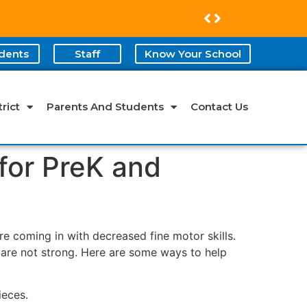
dents
Staff
Know Your School
rict
Parents And Students
Contact Us
 for PreK and
re coming in with decreased fine motor skills.
s are not strong. Here are some ways to help
ieces.