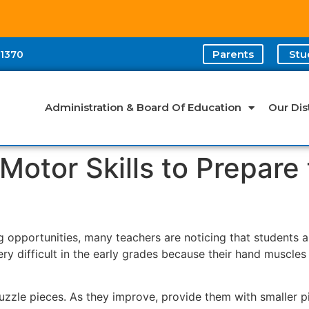
Parents
Stu
-1370
Administration & Board Of Education
Our Dist
Motor Skills to Prepare
 opportunities, many teachers are noticing that students a
ery difficult in the early grades because their hand muscle
puzzle pieces. As they improve, provide them with smaller p