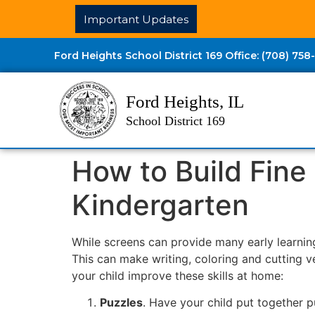
Important Updates
Ford Heights School District 169 Office: (708) 758
Ford Heights, IL
School District 169
How to Build Fine 
Kindergarten
While screens can provide many early learning
This can make writing, coloring and cutting v
your child improve these skills at home:
Puzzles
. Have your child put together 