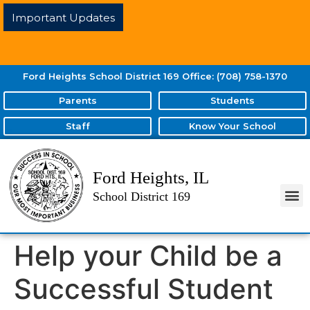
Important Updates
Ford Heights School District 169 Office: (708) 758-1370
Parents
Students
Staff
Know Your School
Ford Heights, IL
School District 169
Help your Child be a
Successful Student