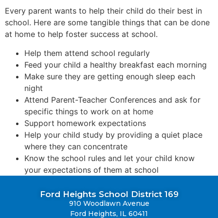
Every parent wants to help their child do their best in
school. Here are some tangible things that can be done
at home to help foster success at school.
Help them attend school regularly
Feed your child a healthy breakfast each morning
Make sure they are getting enough sleep each
night
Attend Parent-Teacher Conferences and ask for
specific things to work on at home
Support homework expectations
Help your child study by providing a quiet place
where they can concentrate
Know the school rules and let your child know
your expectations of them at school
Ford Heights School District 169
910 Woodlawn Avenue
Ford Heights, IL 60411